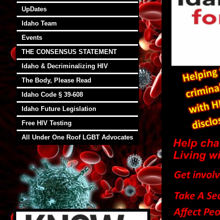
UpDates
Idaho Team
Events
THE CONSENSUS STATEMENT
Idaho & Decriminalizing HIV
The Body, Please Read
Idaho Code § 39-608
Idaho Future Legislation
Free HIV Testing
All Under One Roof LGBT Advocates