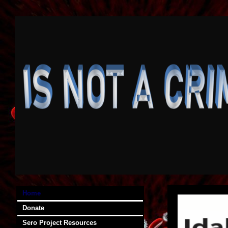
Home
Donate
Sero Project Resources