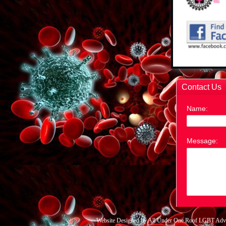
Website Designed
by All Under One Roof LGBT Adv